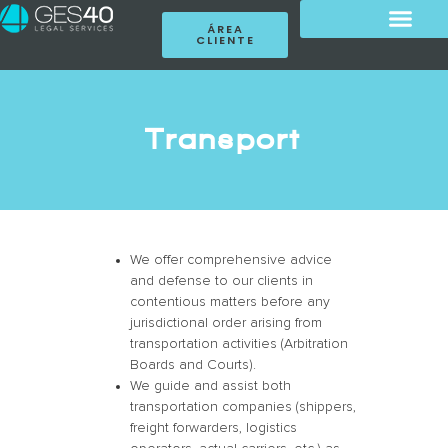
ÁREA
CLIENTE
Transport
We offer comprehensive advice
and defense to our clients in
contentious matters before any
jurisdictional order arising from
transportation activities (Arbitration
Boards and Courts).
We guide and assist both
transportation companies (shippers,
freight forwarders, logistics