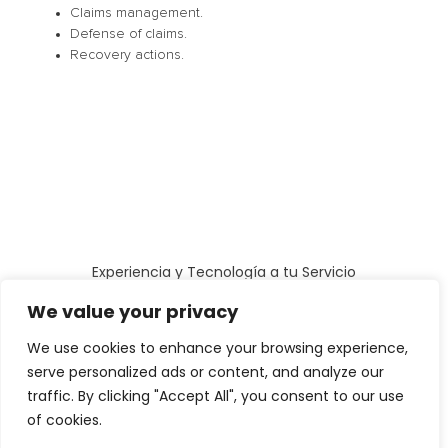
Claims management.
Defense of claims.
Recovery actions.
Experiencia y Tecnología a tu Servicio
Cookies Policy
Legal Notice
Privacy Politics
We value your privacy
All rights reserved
We use cookies to enhance your browsing experience,
serve personalized ads or content, and analyze our
traffic. By clicking "Accept All", you consent to our use
of cookies.