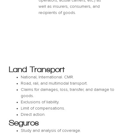
operators, actual carriers, etc.) as
well as insurers, consumers, and
recipients of goods.
Land Transport
National, International. CMR.
Road, rail, and multimodal transport.
Claims for damages, loss, transfer, and damage to
goods.
Exclusions of liability.
Limit of compensations.
Direct action.
Seguros
Study and analysis of coverage.